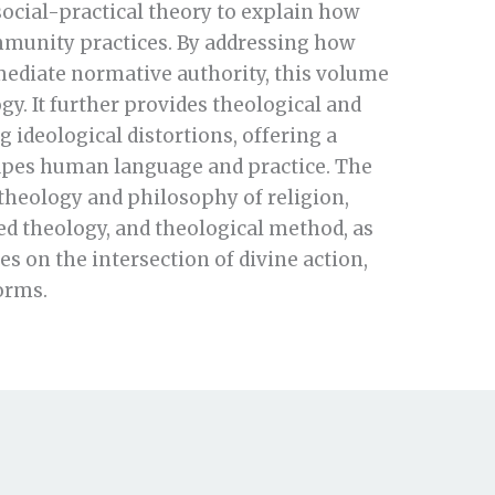
ocial-practical theory to explain how
mmunity practices. By addressing how
 mediate normative authority, this volume
y. It further provides theological and
 ideological distortions, offering a
hapes human language and practice. The
 theology and philosophy of religion,
ed theology, and theological method, as
s on the intersection of divine action,
orms.