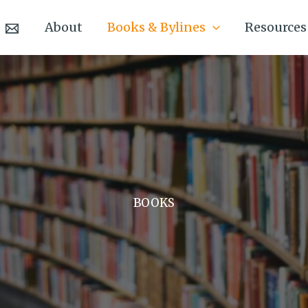
About
Books & Bylines
Resources
BOOKS