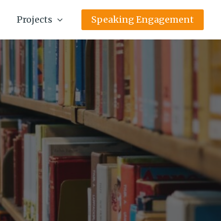
Projects
Speaking Engagement