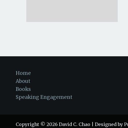
Home
About
Books
Speaking Engagement
Copyright © 2026 David C. Chao | Designed by
P