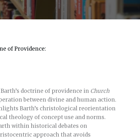
ne of Providence:
 Barth’s doctrine of providence in
Church
eration between divine and human action.
lights Barth’s christological reorientation
tical theology of concept use and norms.
arth within historical debates on
ristocentric approach that avoids