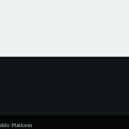
ublic Platform