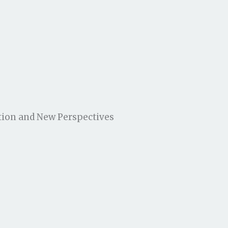
tion and New Perspectives