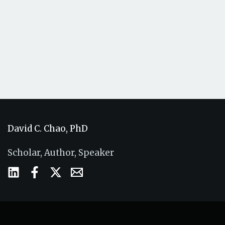
David C. Chao, PhD
Scholar, Author, Speaker