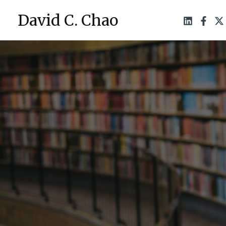
Skip
David C. Chao
to
content