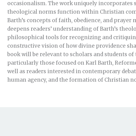
occasionalism. The work uniquely incorporates s
theological norms function within Christian co
Barth’s concepts of faith, obedience, and prayer
deepens readers’ understanding of Barth’s theolog
philosophical tools for recognizing and critiquing
constructive vision of how divine providence s
book will be relevant to scholars and students of
particularly those focused on Karl Barth, Reform
well as readers interested in contemporary debate
human agency, and the formation of Christian n