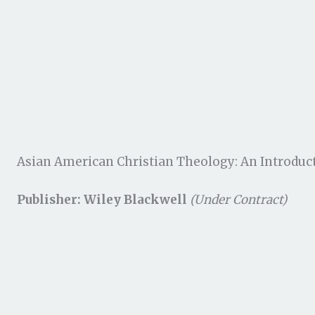
Asian American Christian Theology: An Introduc
Publisher: Wiley Blackwell
(Under Contract)