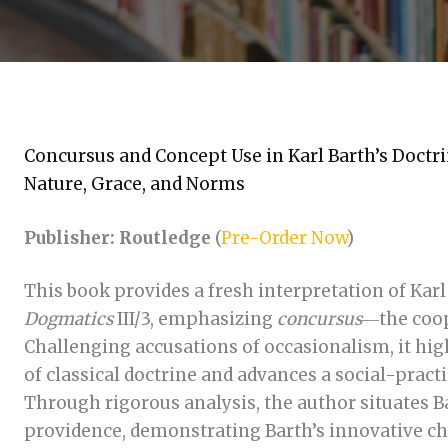
Concursus and Concept Use in Karl Barth’s Doctri
Nature, Grace, and Norms
Publisher: Routledge
(
Pre-Order Now
)
This book provides a fresh interpretation of Karl
Dogmatics
III/3, emphasizing
concursus
―the coop
Challenging accusations of occasionalism, it high
of classical doctrine and advances a social-prac
Through rigorous analysis, the author situates B
providence, demonstrating Barth’s innovative ch