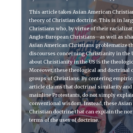
of
Doctrine
This article takes Asian American Christian
|
theory of Christian doctrine. This is in lar
International
Christians who, by virtue of their racializ
Bulletin
Anglo-European Christians—as well as sha
of
Asian American Christians problematize t
Mission
discourses concerning Christianity in the U
Research
about Christianity in the US is the theolog
Moreover, these theological and doctrinal c
groups of Christians. By centering empirica
article claims that doctrinal similarity and
mainline Protestants, do not simply explai
conventional wisdom. Instead, these Asian 
Christian doctrine that can explain the nor
terms of the uses of doctrine.