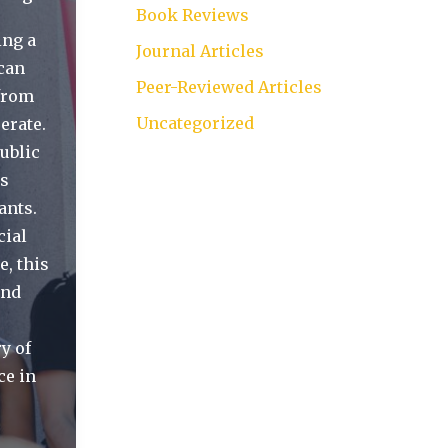
Book Reviews
ing a
Journal Articles
ican
Peer-Reviewed Articles
—from
Uncategorized
erate.
ublic
es
ants.
cial
e, this
and
y of
ce in