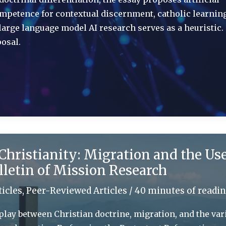
competence for contextual discernment, catholic learnin
arge language model AI research serves as a heuristic
osal.
Christianity: Migration and the Use
lletin of Mission Research
ticles
,
Peer-Reviewed Articles
/
40 minutes of readi
play between Christian doctrine, migration, and the var