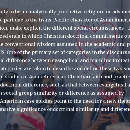
ity to be an analytically productive religion for advanc
ge part due to the trans-Pacific character of Asian Amer
ation, make explicit the different social circumstances
red ends in which Christian doctrinal commitments op
he conventional wisdom assumed in the academic and p
S. One of the primary set of categories in the discours
ical difference between evangelical and mainline Protest
ategories are taken to describe and define these two so
l studies of Asian American Christian faith and practic
 doctrinal difference, such as that between evangelical 
n social group similarity or difference as assumed by
American case studies point to the need for a new theor
mative significance of doctrinal similarity and differen