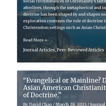
social circumstances of Christianity’s fait
afterlives, through the metaphorical and in
doctrine has been shaped by and shapes so
exploration contrasts the role of doctrine 
Christendom settings such as Asian Christi
The
Read More »
1517
Journal Articles
,
Peer-Reviewed Articles
Project
and
World
Christianity:
“Evangelical or Mainline? D
Migration
Asian American Christianit
and
the
of Doctrine.”
Uses
By
David Chao
/
March 28, 2023
/
Journal 