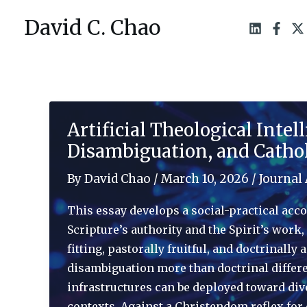
Skip
David C. Chao
to
content
Artificial Theological Inte
Disambiguation, and Catho
By
David Chao
/
March 10, 2026
/
Journal 
This essay develops a social-practical acco
Scripture’s authority and the Spirit’s work
fitting, pastorally fruitful, and doctrinal
disambiguation more than doctrinal differe
infrastructures can be deployed toward div
contexts. Against a Christendom reflex for d