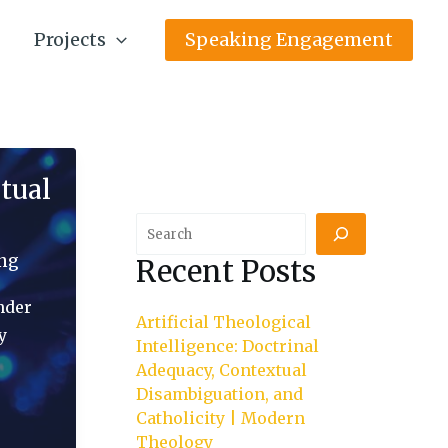
Projects
Speaking Engagement
tual
Search
ing
Recent Posts
nder
Artificial Theological
y
Intelligence: Doctrinal
Adequacy, Contextual
Disambiguation, and
Catholicity | Modern
Theology