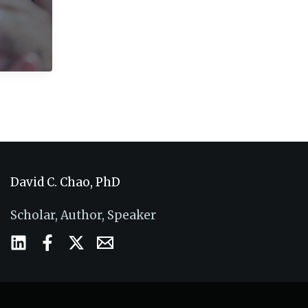
David C. Chao, PhD
Scholar, Author, Speaker