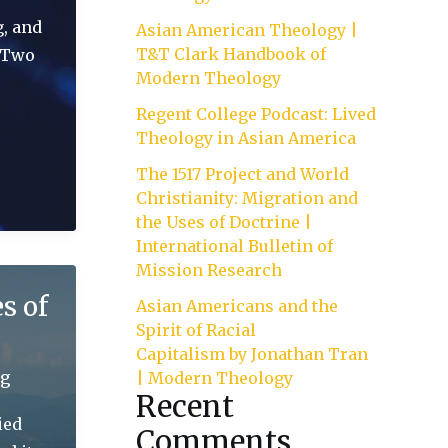
g, and
Asian American Theology |
T&T Clark Handbook of
. Two
Modern Theology
Regent College Podcast: Lived
Theology in Asian America
The 1517 Project and World
Christianity: Migration and
the Uses of Doctrine |
International Bulletin of
Mission Research
s of
Asian Americans and the
Spirit of Racial
Capitalism by Jonathan Tran
ng
| Modern Theology
Recent
ied
Comments