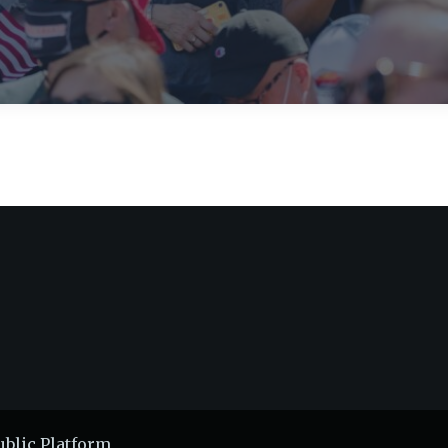
ublic Platform