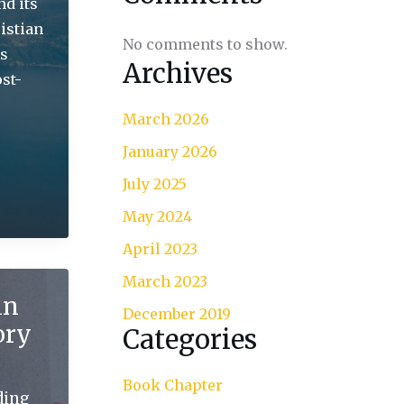
nd its
istian
No comments to show.
is
Archives
st-
March 2026
January 2026
July 2025
May 2024
April 2023
March 2023
in
December 2019
ory
Categories
Book Chapter
ding