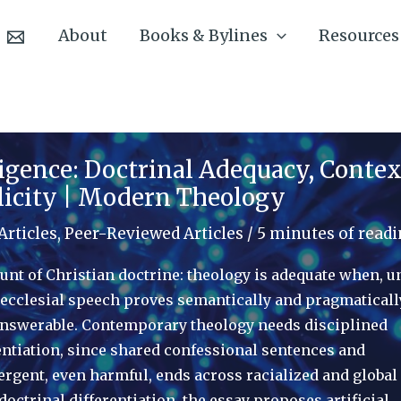
About
Books & Bylines
Resources
lligence: Doctrinal Adequacy, Contex
licity | Modern Theology
Articles
,
Peer-Reviewed Articles
/
5 minutes of read
unt of Christian doctrine: theology is adequate when, u
, ecclesial speech proves semantically and pragmaticall
ly answerable. Contemporary theology needs disciplined
ntiation, since shared confessional sentences and
ergent, even harmful, ends across racialized and global
octrinal differentiation, the essay proposes artificial