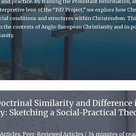
h and practice. By framing the Protestant Reformation, a
terpretive lens of the “1517 Project,” we explore how Chr
cial conditions and structures within Christendom. Th
in the contexts of Anglo-European Christianity and in po
anity.
octrinal Similarity and Difference 
y: Sketching a Social-Practical The
Articles
,
Peer-Reviewed Articles
/
34 minutes of rea