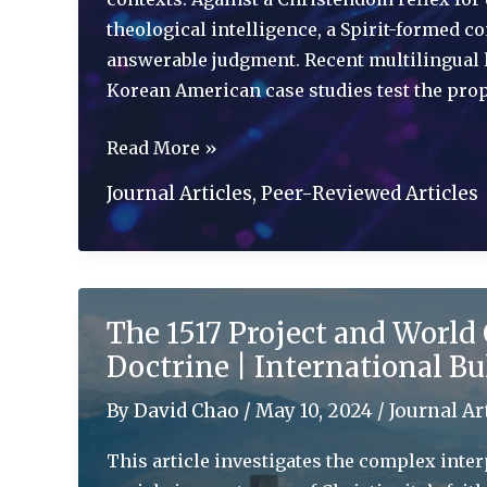
theological intelligence, a Spirit-formed 
answerable judgment. Recent multilingual l
Korean American case studies test the prop
Artificial
Read More »
Theological
Journal Articles
,
Peer-Reviewed Articles
Intelligence:
Doctrinal
Adequacy,
Contextual
The 1517 Project and World 
Disambiguation,
Doctrine | International Bu
and
Catholicity
By
David Chao
/
May 10, 2024
/
Journal Ar
|
Modern
This article investigates the complex inter
Theology